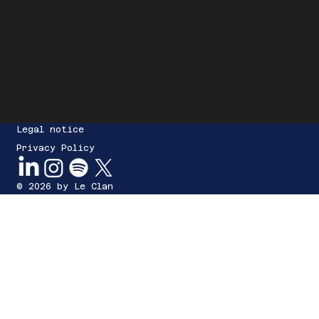
Legal notice
Privacy Policy
© 2026 by Le Clan