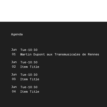
Agenda
Jun
Tue
10:30
01
Martin Dupont aux Transmusicales de Rennes
Jun
Tue
10:30
02
Item Title
Jun
Tue
10:30
03
Item Title
Jun
Tue
10:30
04
Item Title